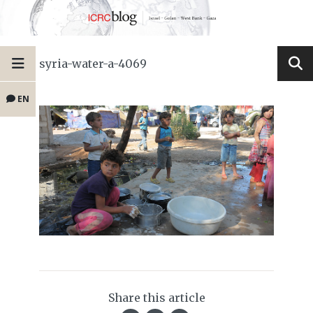
syria-water-a-4069
EN
Share this article