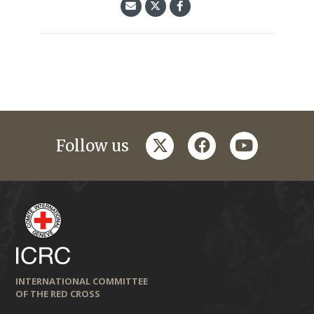
twitter
facebook
youtube
Follow us
INTERNATIONAL COMMITTEE
OF THE RED CROSS