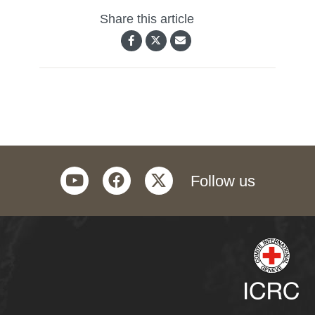
Share this article
youtube
facebook
twitter
Follow us