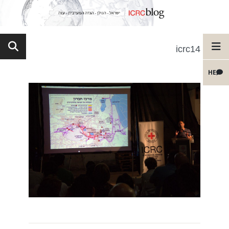
icrc14
HE