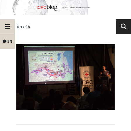
icrc14
EN