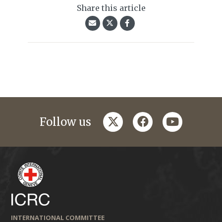
Share this article
twitter
facebook
youtube
Follow us
INTERNATIONAL COMMITTEE