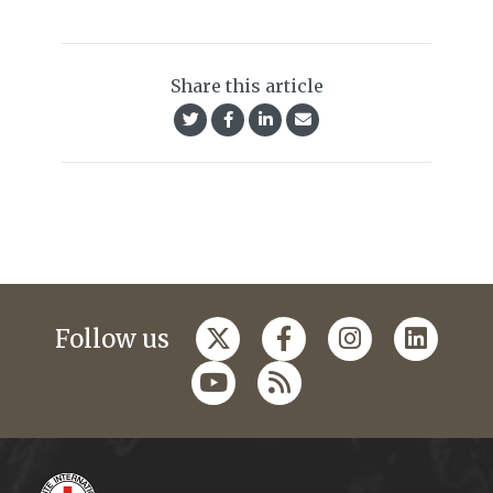
Share this article
Follow us