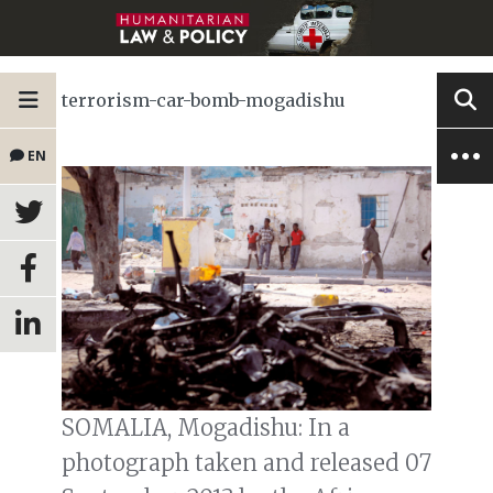
terrorism-car-bomb-mogadishu
EN
SOMALIA, Mogadishu: In a
photograph taken and released 07