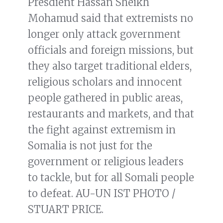
Presdient Hassan Sheikh
Mohamud said that extremists no
longer only attack government
officials and foreign missions, but
they also target traditional elders,
religious scholars and innocent
people gathered in public areas,
restaurants and markets, and that
the fight against extremism in
Somalia is not just for the
government or religious leaders
to tackle, but for all Somali people
to defeat. AU-UN IST PHOTO /
STUART PRICE.