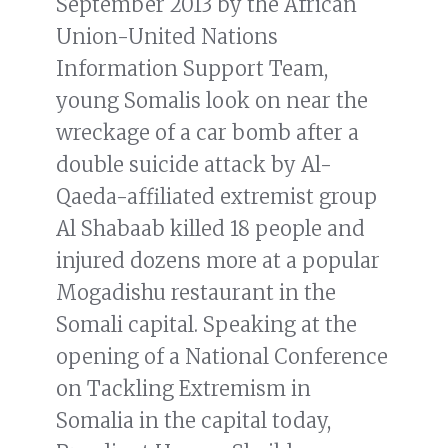
September 2013 by the African
Union-United Nations
Information Support Team,
young Somalis look on near the
wreckage of a car bomb after a
double suicide attack by Al-
Qaeda-affiliated extremist group
Al Shabaab killed 18 people and
injured dozens more at a popular
Mogadishu restaurant in the
Somali capital. Speaking at the
opening of a National Conference
on Tackling Extremism in
Somalia in the capital today,