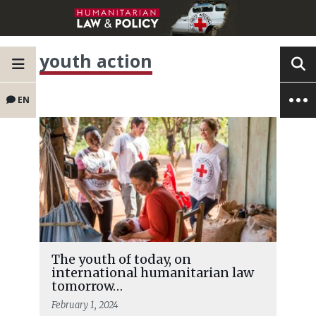
youth action
EN
The youth of today, on
international humanitarian law
tomorrow…
February 1, 2024