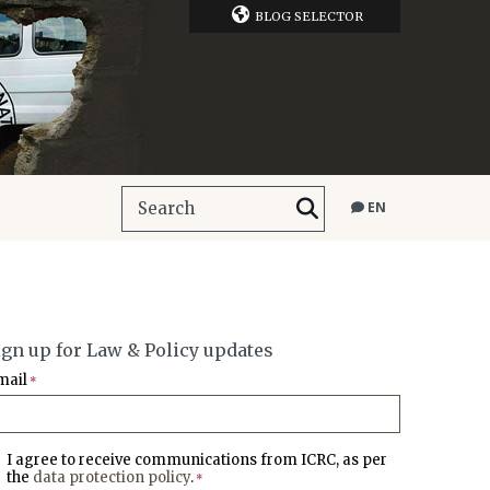
BLOG SELECTOR
EN
ign up for Law & Policy updates
mail
*
I agree to receive communications from ICRC, as per
the
data protection policy
.
*