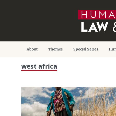
About
Themes
Special Series
Hum
west africa