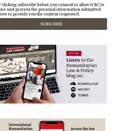
 clicking subscribe below, you consent to allow ICRC to
ore and process the personal information submitted
ove to provide you the content requested.