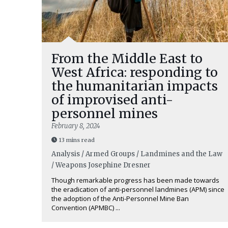
From the Middle East to
West Africa: responding to
the humanitarian impacts
of improvised anti-
personnel mines
February 8, 2024
13 mins read
Analysis / Armed Groups / Landmines and the Law
/ Weapons
Josephine Dresner
Though remarkable progress has been made towards
the eradication of anti-personnel landmines (APM) since
the adoption of the Anti-Personnel Mine Ban
Convention (APMBC) ...