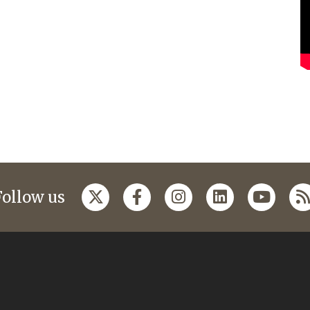
Follow us