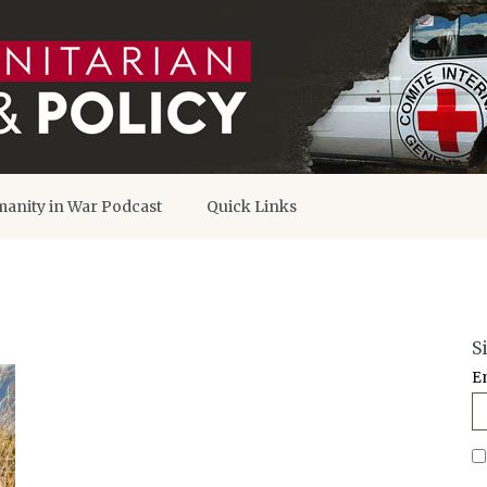
anity in War Podcast
Quick Links
S
E