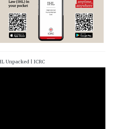
HL Unpacked | ICRC