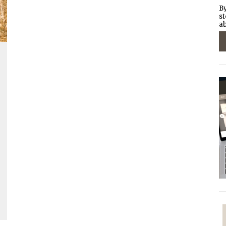
By
st
ab