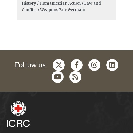
History / Humanitarian Action / Law and
Conflict / Weapons
Eric Germain
Follow us