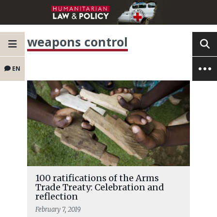
weapons control
EN
100 ratifications of the Arms
Trade Treaty: Celebration and
reflection
February 7, 2019