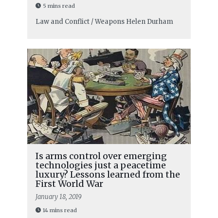
5 mins read
Law and Conflict / Weapons
Helen Durham
Is arms control over emerging
technologies just a peacetime
luxury? Lessons learned from the
First World War
January 18, 2019
14 mins read