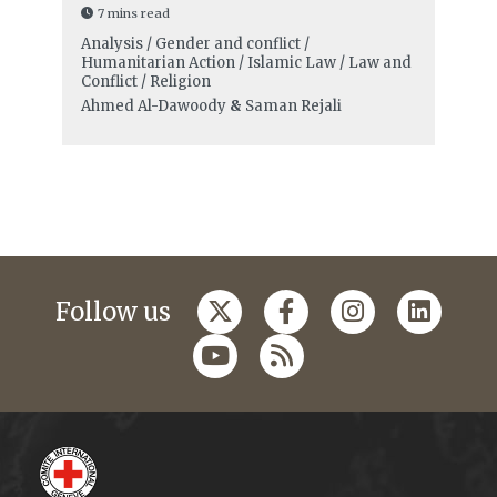
7 mins read
Analysis / Gender and conflict /
Humanitarian Action / Islamic Law / Law and
Conflict / Religion
Ahmed Al-Dawoody
&
Saman Rejali
Follow us