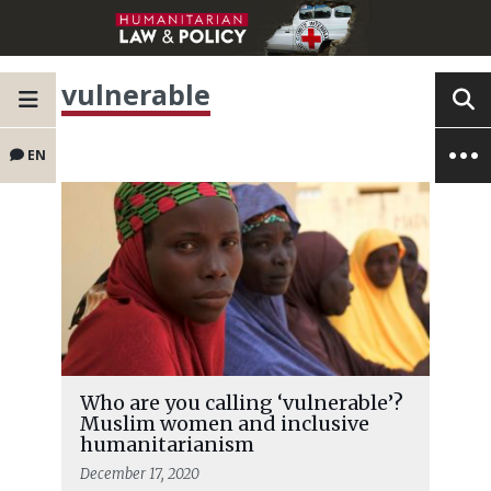
vulnerable
EN
Who are you calling ‘vulnerable’?
Muslim women and inclusive
humanitarianism
December 17, 2020