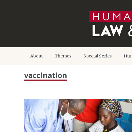
About
Themes
Special Series
Hum
vaccination