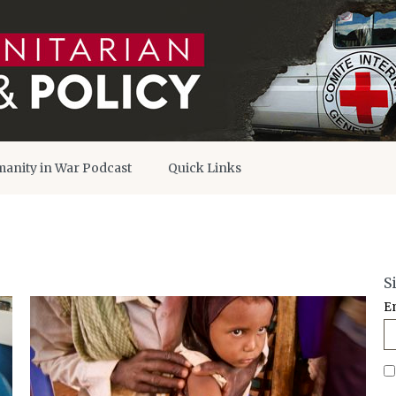
anity in War Podcast
Quick Links
S
E