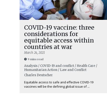
COVID-19 vaccine: three
considerations for
equitable access within
countries at war
March 24, 2021
9 mins read
Analysis / COVID-19 and conflict / Health Care /
Humanitarian Action / Law and Conflict
Charles Deutscher
Equitable access to safe and effective COVID-19
vaccines will be the defining global issue of ...