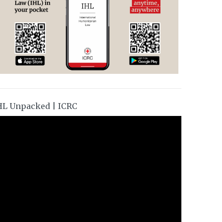
HL Unpacked | ICRC