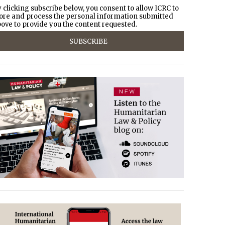
 clicking subscribe below, you consent to allow ICRC to
ore and process the personal information submitted
ove to provide you the content requested.