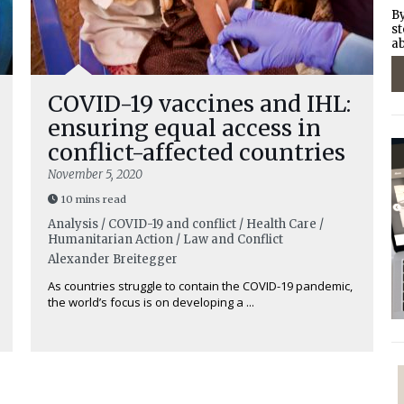
By
st
ab
COVID-19 vaccines and IHL:
ensuring equal access in
conflict-affected countries
November 5, 2020
10 mins read
Analysis / COVID-19 and conflict / Health Care /
Humanitarian Action / Law and Conflict
Alexander Breitegger
As countries struggle to contain the COVID-19 pandemic,
the world’s focus is on developing a ...