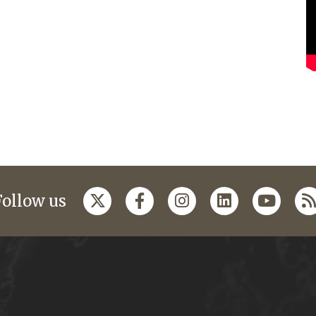
Follow us