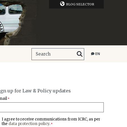
BLOG SELECTOR
EN
ign up for Law & Policy updates
mail
*
I agree to receive communications from ICRC, as per
the
data protection policy
.
*