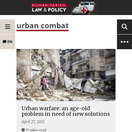
urban combat
EN
Urban warfare: an age-old
problem in need of new solutions
April 27, 2021
17 mins read