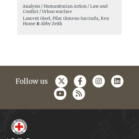
Analysis / Humanitarian Action / Law and
Conflict / Urban warfare
Laurent Gisel
,
Pilar Gimeno Sarciada
,
Ken
Hume
&
Abby Zeith
Follow us