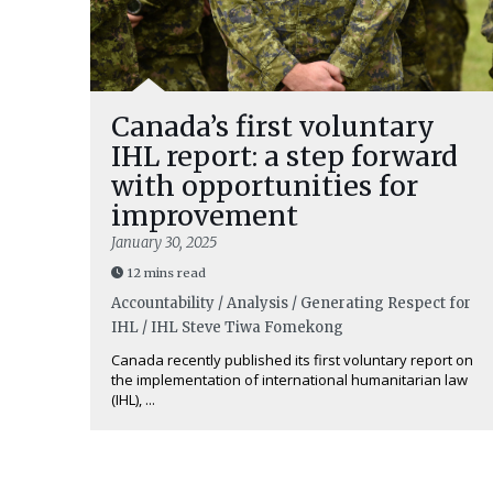
Canada’s first voluntary
IHL report: a step forward
with opportunities for
improvement
January 30, 2025
12 mins read
Accountability / Analysis / Generating Respect for
IHL / IHL
Steve Tiwa Fomekong
Canada recently published its first voluntary report on
the implementation of international humanitarian law
(IHL), ...