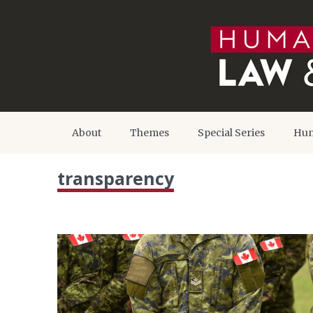
About
Themes
Special Series
Hum
transparency