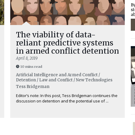
By
st
ab
The viability of data-
reliant predictive systems
in armed conflict detention
April 8, 2019
10 mins read
Artificial Intelligence and Armed Conflict /
Detention / Law and Conflict / New Technologies
Tess Bridgeman
Editor’s note: In this post, Tess Bridgeman continues the
discussion on detention and the potential use of ...