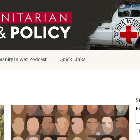
anity in War Podcast
Quick Links
S
E