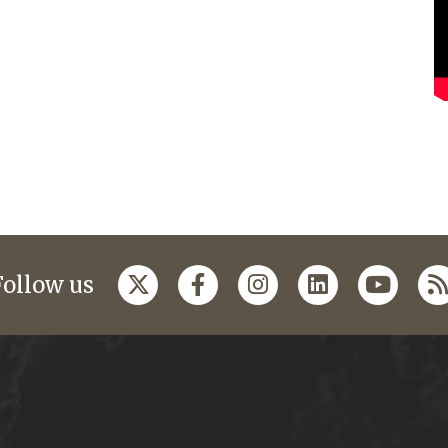
Follow us