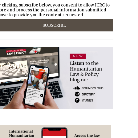
 clicking subscribe below, you consent to allow ICRC to
ore and process the personal information submitted
ove to provide you the content requested.