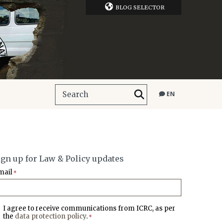
BLOG SELECTOR
EN
ign up for Law & Policy updates
mail
*
I agree to receive communications from ICRC, as per
the
data protection policy
.
*