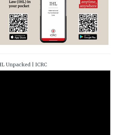
HL Unpacked | ICRC