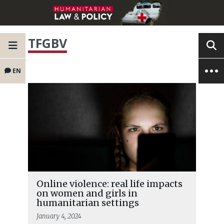
TFGBV
EN
Online violence: real life impacts
on women and girls in
humanitarian settings
January 4, 2024