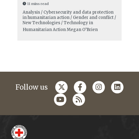
11 mins read
Analysis / Cybersecurity and data protection
in humanitarian action / Gender and conflict /
New Technologies / Technology in
Humanitarian Action
Megan O’Brien
Follow us