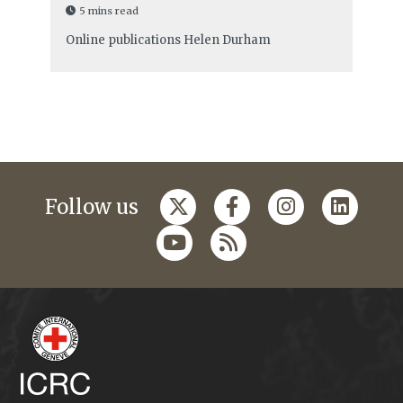
5 mins read
Online publications
Helen Durham
Follow us