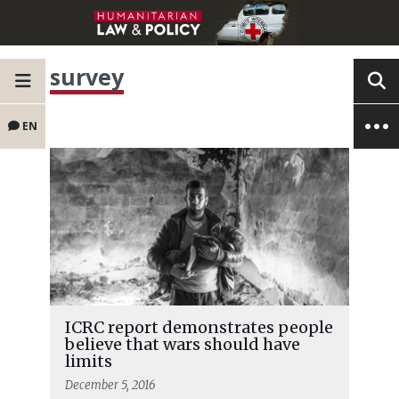
survey
EN
ICRC report demonstrates people
believe that wars should have
limits
December 5, 2016