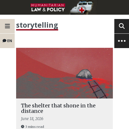
storytelling
EN
The shelter that shone in the
distance
June 18, 2026
3 mins read