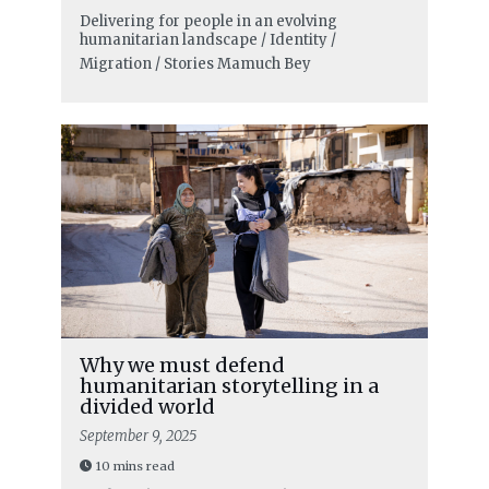
Delivering for people in an evolving
humanitarian landscape / Identity /
Migration / Stories
Mamuch Bey
Why we must defend
humanitarian storytelling in a
divided world
September 9, 2025
10 mins read