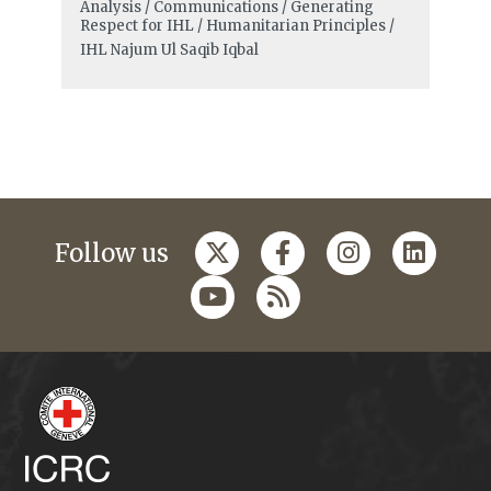
Analysis / Communications / Generating
Respect for IHL / Humanitarian Principles /
IHL
Najum Ul Saqib Iqbal
Follow us