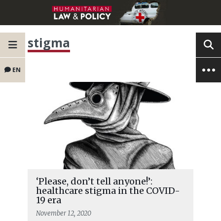
stigma
EN
‘Please, don’t tell anyone!’:
healthcare stigma in the COVID-
19 era
November 12, 2020