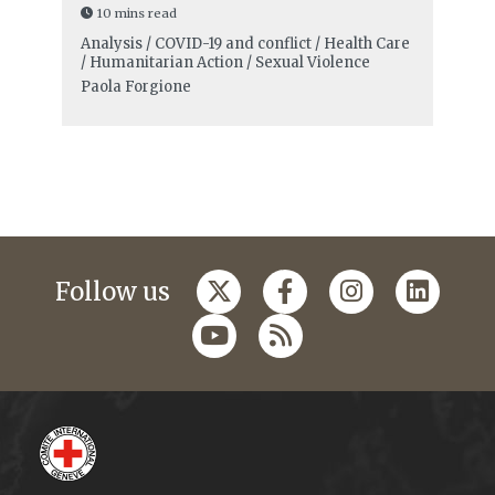
10 mins read
Analysis / COVID-19 and conflict / Health Care
/ Humanitarian Action / Sexual Violence
Paola Forgione
Follow us