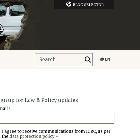
BLOG SELECTOR
EN
ign up for Law & Policy updates
mail
*
I agree to receive communications from ICRC, as per
the
data protection policy
.
*