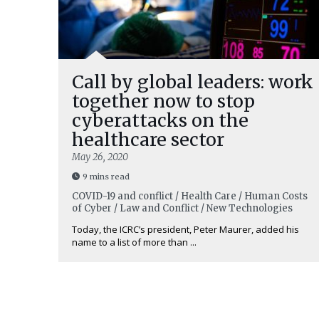
Call by global leaders: work
together now to stop
cyberattacks on the
healthcare sector
May 26, 2020
9 mins read
COVID-19 and conflict / Health Care / Human Costs
of Cyber / Law and Conflict / New Technologies
Today, the ICRC’s president, Peter Maurer, added his
name to a list of more than ...