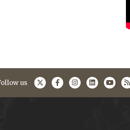
Follow us