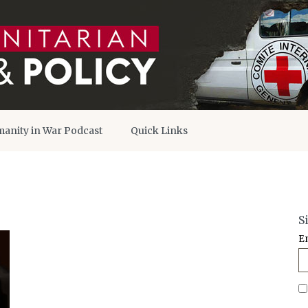
anity in War Podcast
Quick Links
S
E