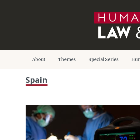
About
Themes
Special Series
Hum
Spain