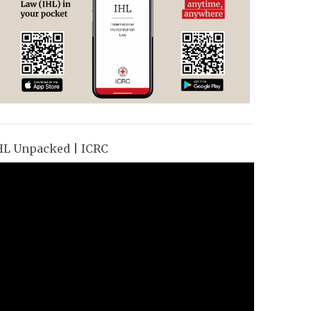
HL Unpacked | ICRC