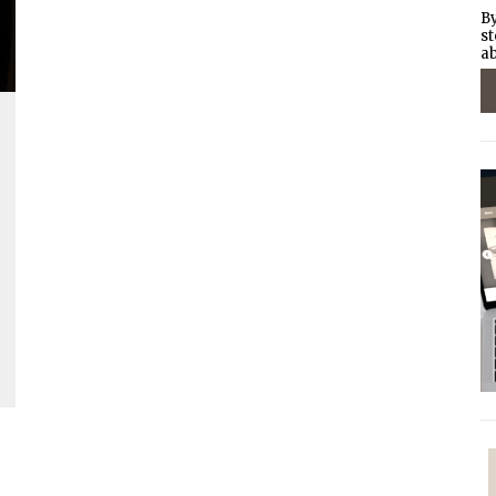
By
st
ab