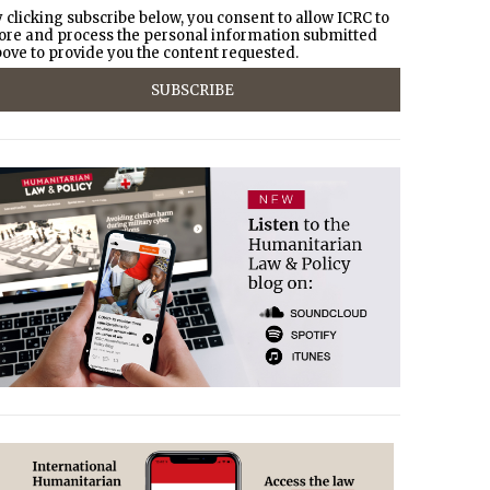
 clicking subscribe below, you consent to allow ICRC to
ore and process the personal information submitted
ove to provide you the content requested.