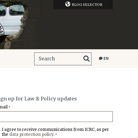
BLOG SELECTOR
EN
ign up for Law & Policy updates
mail
*
I agree to receive communications from ICRC, as per
the
data protection policy
.
*