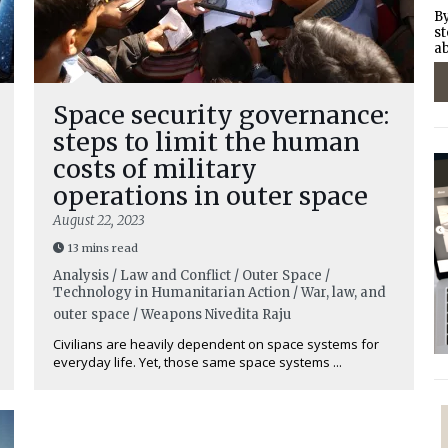
By
st
ab
Space security governance:
steps to limit the human
costs of military
operations in outer space
August 22, 2023
13 mins read
Analysis / Law and Conflict / Outer Space /
Technology in Humanitarian Action / War, law, and
outer space / Weapons
Nivedita Raju
Civilians are heavily dependent on space systems for
everyday life. Yet, those same space systems ...