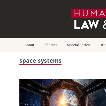
About
Themes
Special Series
Hum
space systems