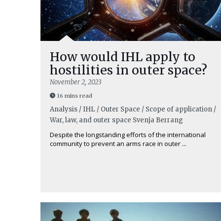
How would IHL apply to
hostilities in outer space?
November 2, 2023
16 mins read
Analysis / IHL / Outer Space / Scope of application /
War, law, and outer space
Svenja Berrang
Despite the longstanding efforts of the international
community to prevent an arms race in outer ...