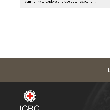
community to explore and use outer space for ...