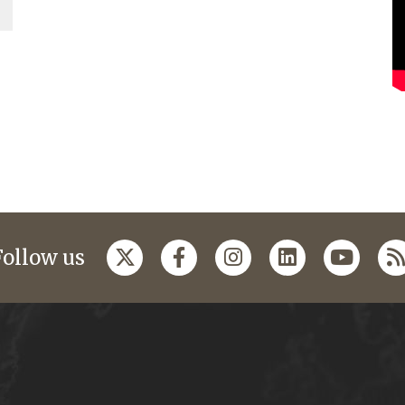
Follow us