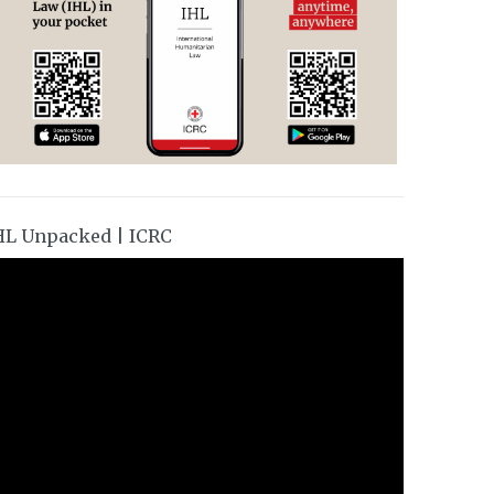
HL Unpacked | ICRC