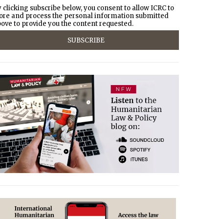
 clicking subscribe below, you consent to allow ICRC to
ore and process the personal information submitted
ove to provide you the content requested.