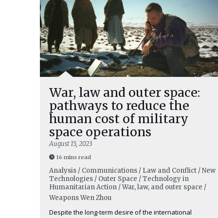
War, law and outer space:
pathways to reduce the
human cost of military
space operations
August 15, 2023
16 mins read
Analysis / Communications / Law and Conflict / New
Technologies / Outer Space / Technology in
Humanitarian Action / War, law, and outer space /
Weapons
Wen Zhou
Despite the long-term desire of the international