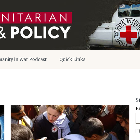
anity in War Podcast
Quick Links
S
E