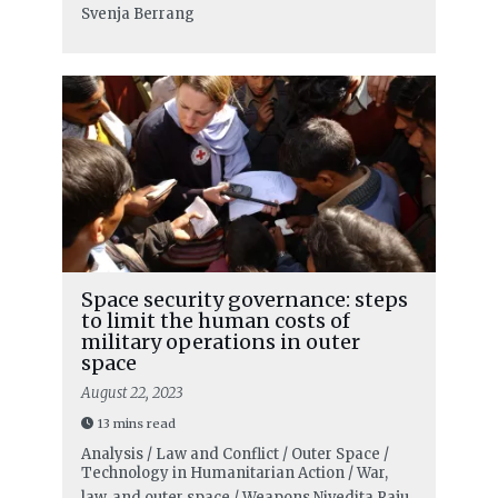
Svenja Berrang
Space security governance: steps
to limit the human costs of
military operations in outer
space
August 22, 2023
13 mins read
Analysis / Law and Conflict / Outer Space /
Technology in Humanitarian Action / War,
law, and outer space / Weapons
Nivedita Raju