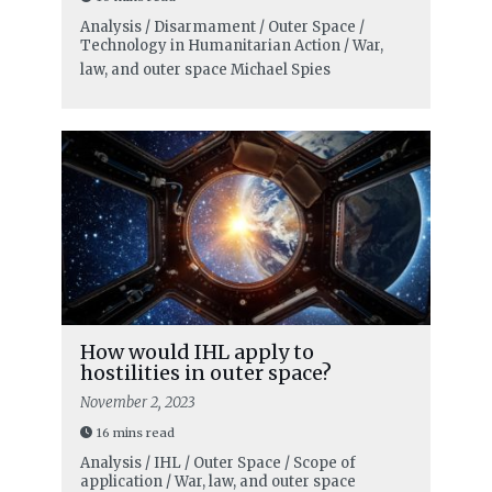
Analysis / Disarmament / Outer Space /
Technology in Humanitarian Action / War,
law, and outer space
Michael Spies
How would IHL apply to
hostilities in outer space?
November 2, 2023
16 mins read
Analysis / IHL / Outer Space / Scope of
application / War, law, and outer space