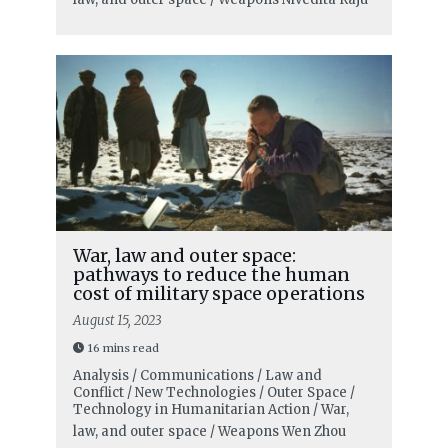
War, law and outer space:
pathways to reduce the human
cost of military space operations
August 15, 2023
16 mins read
Analysis / Communications / Law and
Conflict / New Technologies / Outer Space /
Technology in Humanitarian Action / War,
law, and outer space / Weapons
Wen Zhou