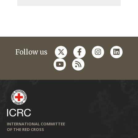
Follow us
INTERNATIONAL COMMITTEE
OF THE RED CROSS