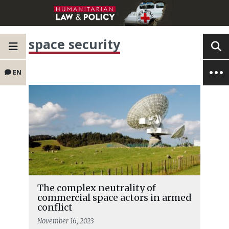
space security
EN
The complex neutrality of
commercial space actors in armed
conflict
November 16, 2023