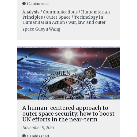
12 mins read
Analysis / Communications / Humanitarian
Principles / Outer Space / Technology in
Humanitarian Action / War, law, and outer
space
Guoyu Wang
A human-centered approach to
outer space security: how to boost
UN efforts in the near-term
November 9, 2023
10 mins read