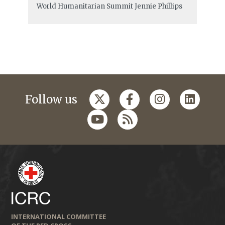
World Humanitarian Summit
Jennie Phillips
Follow us
INTERNATIONAL COMMITTEE