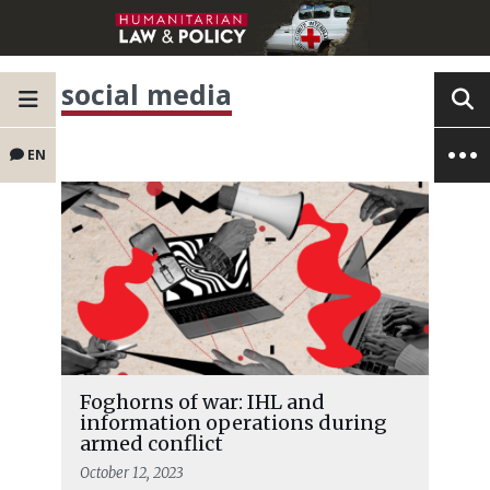
social media
EN
Foghorns of war: IHL and
information operations during
armed conflict
October 12, 2023