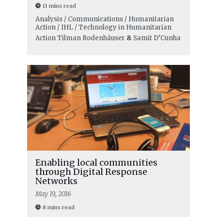
11 mins read
Analysis / Communications / Humanitarian
Action / IHL / Technology in Humanitarian
Action
Tilman Rodenhäuser
&
Samit D’Cunha
Enabling local communities
through Digital Response
Networks
May 19, 2016
8 mins read