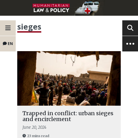
sieges
EN
Trapped in conflict: urban sieges
and encirclement
June 20, 2024
23 mins read