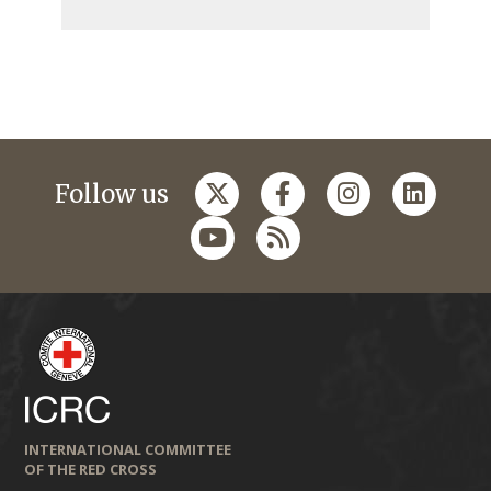
Follow us
INTERNATIONAL COMMITTEE
OF THE RED CROSS