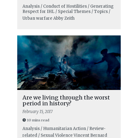
Analysis / Conduct of Hostilities / Generating
Respect for IHL / Special Themes / Topics /
Urban warfare
Abby Zeith
Are we living through the worst
period in history?
February 15, 2017
10 mins read
Analysis / Humanitarian Action / Review-
related / Sexual Violence
Vincent Bernard