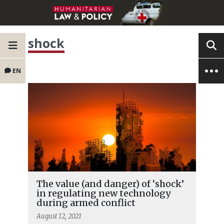
shock
EN
The value (and danger) of ‘shock’
in regulating new technology
during armed conflict
August 12, 2021