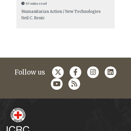
10 mins read
Humanitarian Action / New Technologies
Neil C. Renic
Follow us