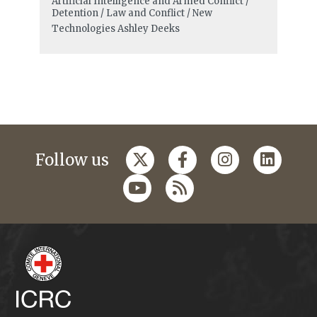
Artificial Intelligence and Armed Conflict /
Detention / Law and Conflict / New
Technologies
Ashley Deeks
Follow us