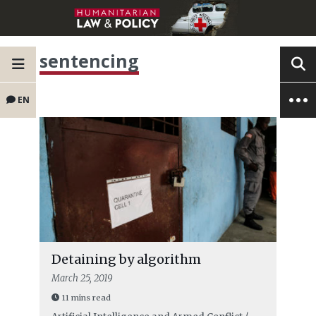
sentencing
EN
Detaining by algorithm
March 25, 2019
11 mins read