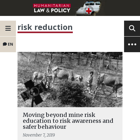
risk reduction
EN
Moving beyond mine risk
education to risk awareness and
safer behaviour
November 7, 2019