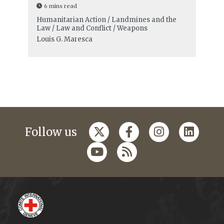
6 mins read
Humanitarian Action / Landmines and the
Law / Law and Conflict / Weapons
Louis G. Maresca
Follow us