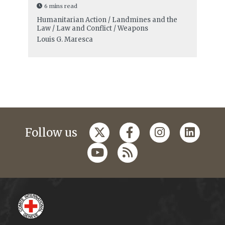
6 mins read
Humanitarian Action / Landmines and the
Law / Law and Conflict / Weapons
Louis G. Maresca
Follow us