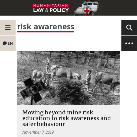
risk awareness
EN
Moving beyond mine risk
education to risk awareness and
safer behaviour
November 7, 2019