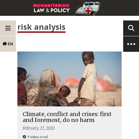
risk analysis
EN
Climate, conflict and crises: first
and foremost, do no harm
February 27, 2020
9 mins read