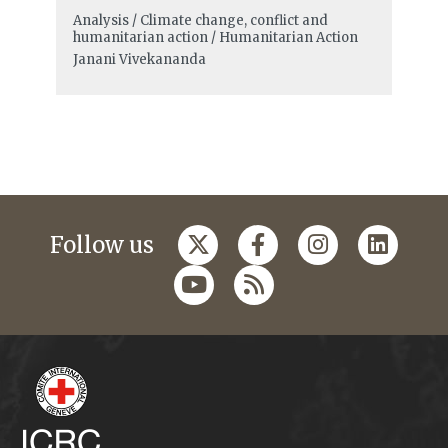
Analysis / Climate change, conflict and
humanitarian action / Humanitarian Action
Janani Vivekananda
Follow us