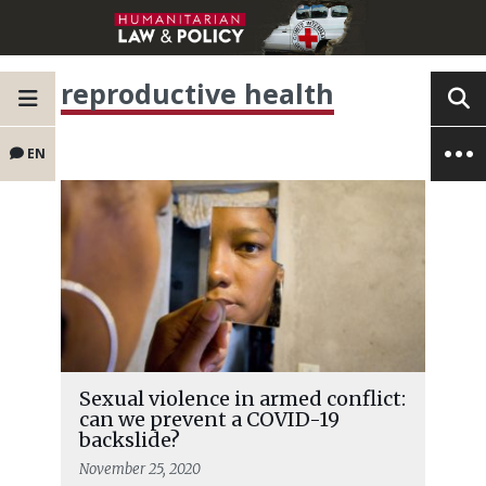
reproductive health
EN
Sexual violence in armed conflict:
can we prevent a COVID-19
backslide?
November 25, 2020