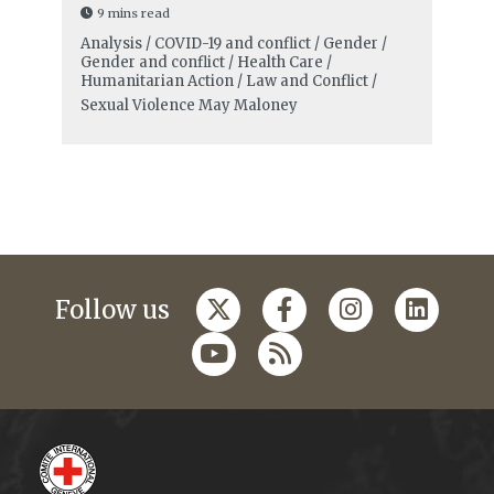
9 mins read
Analysis / COVID-19 and conflict / Gender /
Gender and conflict / Health Care /
Humanitarian Action / Law and Conflict /
Sexual Violence
May Maloney
Follow us