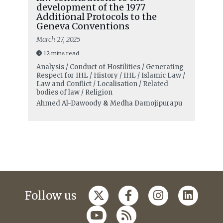
development of the 1977
Additional Protocols to the
Geneva Conventions
March 27, 2025
12 mins read
Analysis / Conduct of Hostilities / Generating
Respect for IHL / History / IHL / Islamic Law /
Law and Conflict / Localisation / Related
bodies of law / Religion
Ahmed Al-Dawoody
&
Medha Damojipurapu
Follow us