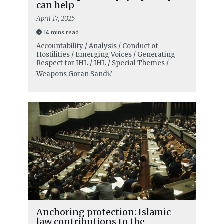
can help
April 17, 2025
14 mins read
Accountability / Analysis / Conduct of
Hostilities / Emerging Voices / Generating
Respect for IHL / IHL / Special Themes /
Weapons
Goran Sandić
Anchoring protection: Islamic
law contributions to the