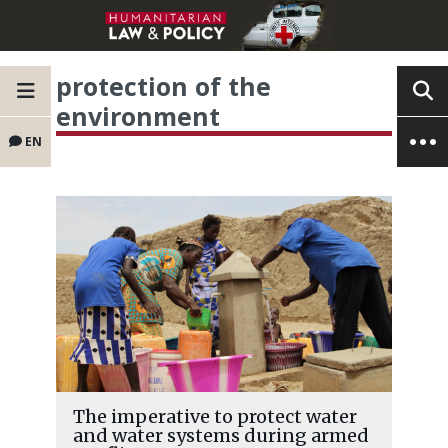
protection of the
environment
EN
The imperative to protect water
and water systems during armed