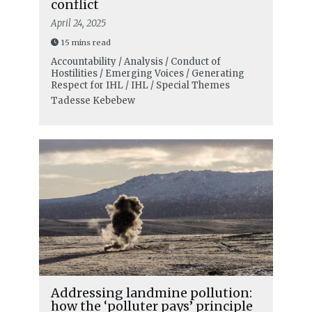
conflict
April 24, 2025
15 mins read
Accountability / Analysis / Conduct of
Hostilities / Emerging Voices / Generating
Respect for IHL / IHL / Special Themes
Tadesse Kebebew
Addressing landmine pollution:
how the ‘polluter pays’ principle