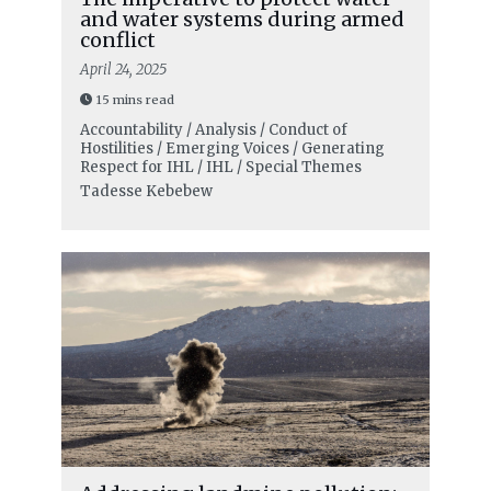
and water systems during armed
conflict
April 24, 2025
15 mins read
Accountability / Analysis / Conduct of
Hostilities / Emerging Voices / Generating
Respect for IHL / IHL / Special Themes
Tadesse Kebebew