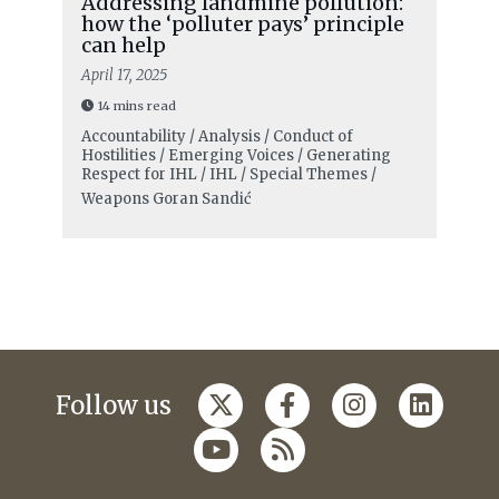
Addressing landmine pollution:
how the ‘polluter pays’ principle
can help
April 17, 2025
14 mins read
Accountability / Analysis / Conduct of
Hostilities / Emerging Voices / Generating
Respect for IHL / IHL / Special Themes /
Weapons
Goran Sandić
Follow us