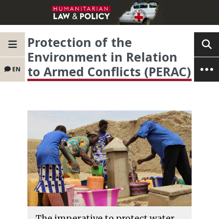
Protection of the
Environment in Relation
to Armed Conflicts (PERAC)
EN
The imperative to protect water