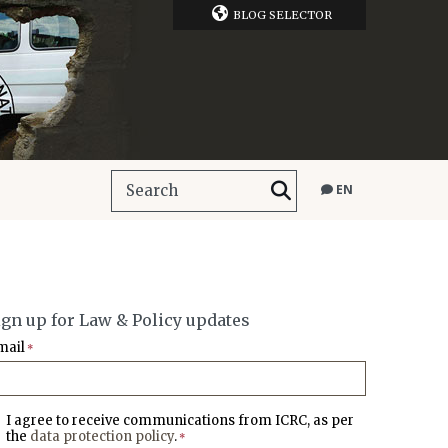
BLOG SELECTOR
EN
ign up for Law & Policy updates
mail
*
I agree to receive communications from ICRC, as per
the
data protection policy
.
*