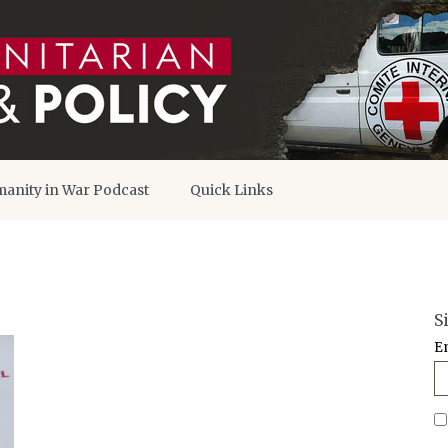
anity in War Podcast
Quick Links
S
E