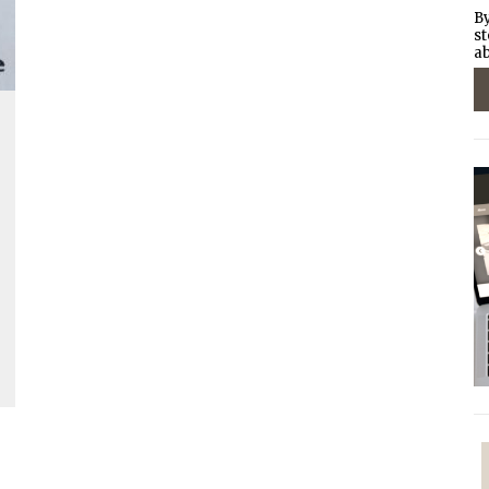
By
st
ab