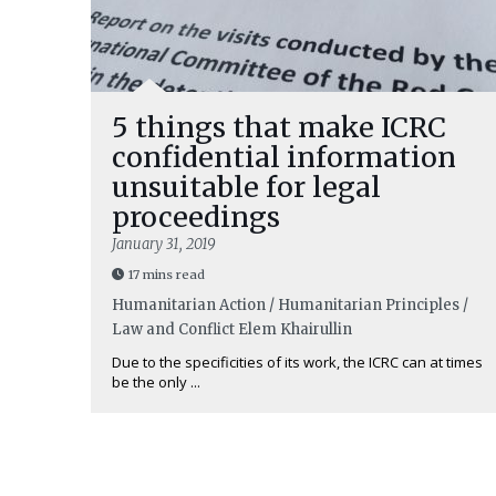
5 things that make ICRC
confidential information
unsuitable for legal
proceedings
January 31, 2019
17 mins read
Humanitarian Action / Humanitarian Principles /
Law and Conflict
Elem Khairullin
Due to the specificities of its work, the ICRC can at times
be the only ...