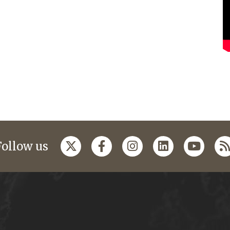
Follow us