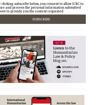
 clicking subscribe below, you consent to allow ICRC to
ore and process the personal information submitted
ove to provide you the content requested.