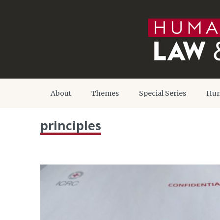
About
Themes
Special Series
Hum
principles