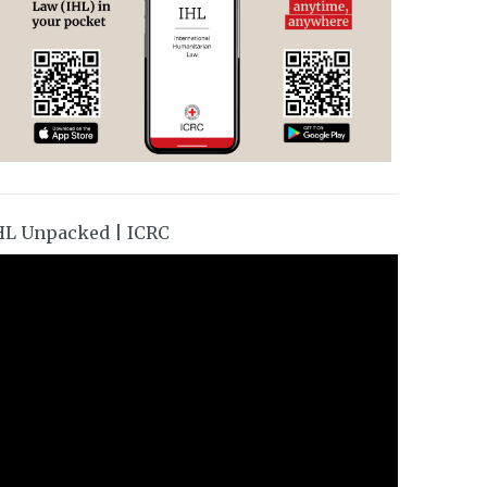
HL Unpacked | ICRC