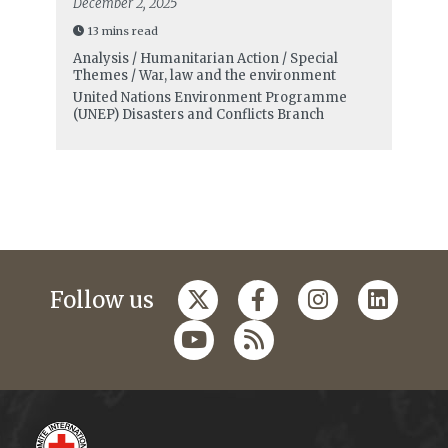
December 2, 2025
13 mins read
Analysis / Humanitarian Action / Special
Themes / War, law and the environment
United Nations Environment Programme
(UNEP) Disasters and Conflicts Branch
Follow us