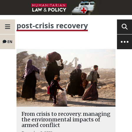
post-crisis recovery
EN
From crisis to recovery: managing
the environmental impacts of
armed conflict