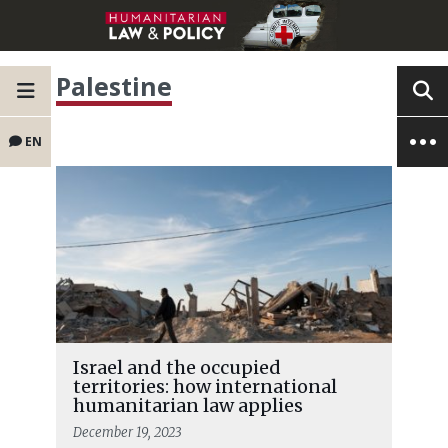
Palestine
EN
Israel and the occupied
territories: how international
humanitarian law applies
December 19, 2023