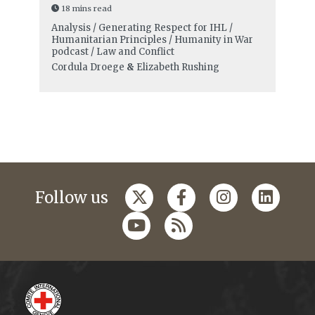
18 mins read
Analysis / Generating Respect for IHL /
Humanitarian Principles / Humanity in War
podcast / Law and Conflict
Cordula Droege
&
Elizabeth Rushing
Follow us