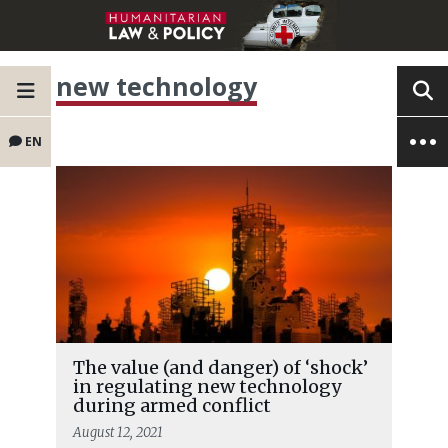
new technology
EN
The value (and danger) of ‘shock’
in regulating new technology
during armed conflict
August 12, 2021