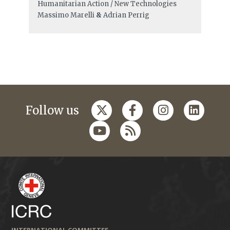
Humanitarian Action / New Technologies
Massimo Marelli
&
Adrian Perrig
Follow us
INTERNATIONAL COMMITTEE