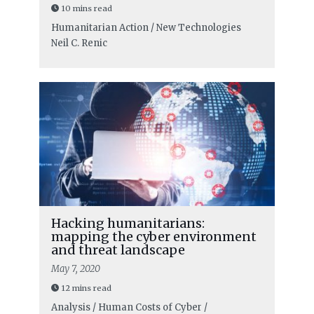
10 mins read
Humanitarian Action / New Technologies
Neil C. Renic
Hacking humanitarians:
mapping the cyber environment
and threat landscape
May 7, 2020
12 mins read
Analysis / Human Costs of Cyber /