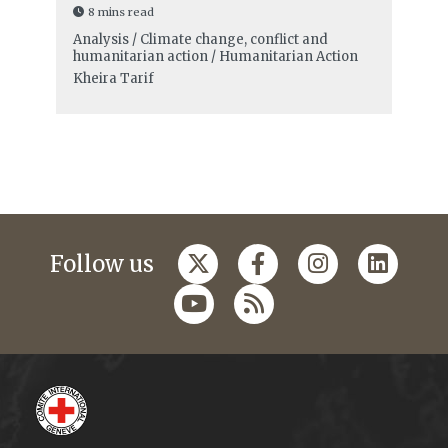
8 mins read
Analysis / Climate change, conflict and
humanitarian action / Humanitarian Action
Kheira Tarif
Follow us