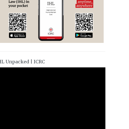
HL Unpacked | ICRC