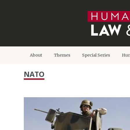
About
Themes
Special Series
Hum
NATO