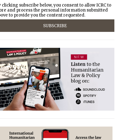
 clicking subscribe below, you consent to allow ICRC to
ore and process the personal information submitted
ove to provide you the content requested.