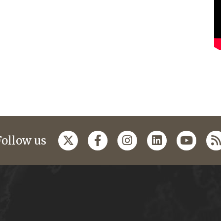
Follow us