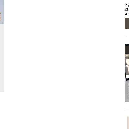
By
st
ab