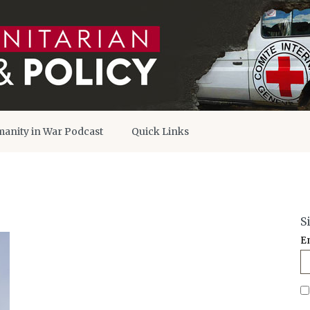
anity in War Podcast
Quick Links
S
E