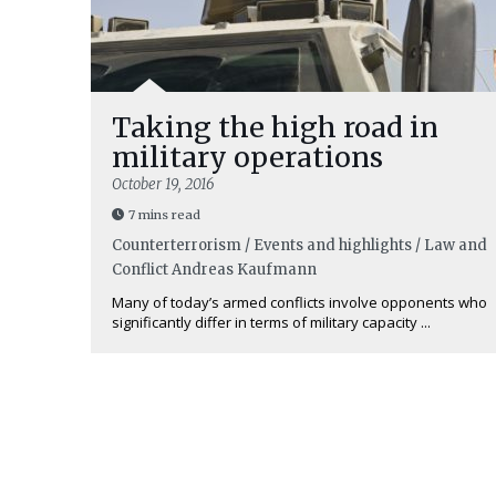
Taking the high road in
military operations
October 19, 2016
7 mins read
Counterterrorism / Events and highlights / Law and
Conflict
Andreas Kaufmann
Many of today’s armed conflicts involve opponents who
significantly differ in terms of military capacity ...