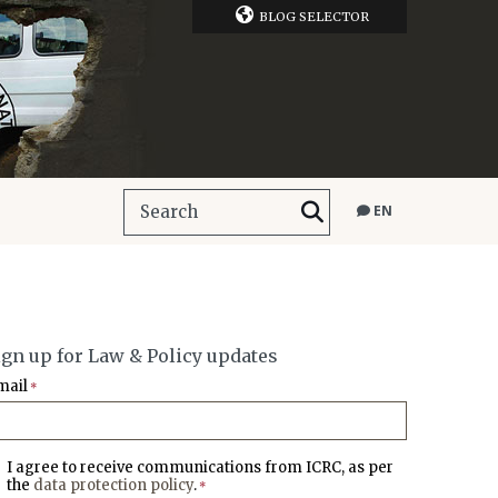
BLOG SELECTOR
EN
ign up for Law & Policy updates
mail
*
I agree to receive communications from ICRC, as per
the
data protection policy
.
*