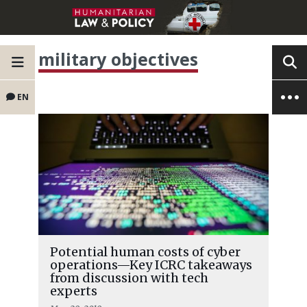
military objectives
EN
Potential human costs of cyber
operations—Key ICRC takeaways
from discussion with tech
experts