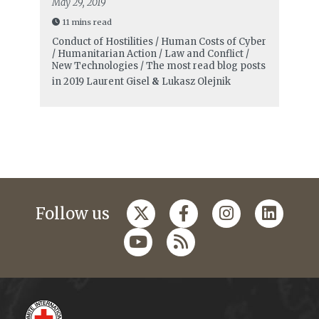
May 29, 2019
11 mins read
Conduct of Hostilities / Human Costs of Cyber
/ Humanitarian Action / Law and Conflict /
New Technologies / The most read blog posts
in 2019
Laurent Gisel
&
Lukasz Olejnik
Follow us