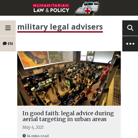
military legal advisers
EN
In good faith: legal advice during
aerial targeting in urban areas
May 4, 2021
14 mins read