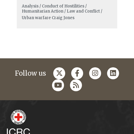
Analysis / Conduct of Hostilities /
Humanitarian Action / Law and Conflict /
Urban warfare
Craig Jones
Follow us