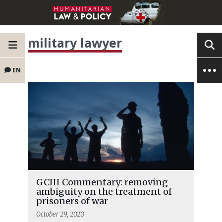
military lawyer
EN
GCIII Commentary: removing
ambiguity on the treatment of
prisoners of war
October 29, 2020