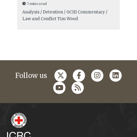
7 mins read
Analysis / Detention / GCIII Commentary /
Law and Conflict
Tim Wood
Follow us