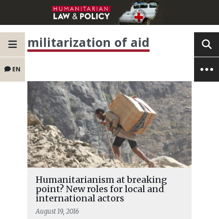
militarization of aid
EN
Humanitarianism at breaking
point? New roles for local and
international actors
August 19, 2016