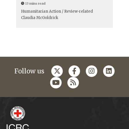
13 mins read
Humanitarian Action / Review-related
Claudia McGoldrick
Follow us