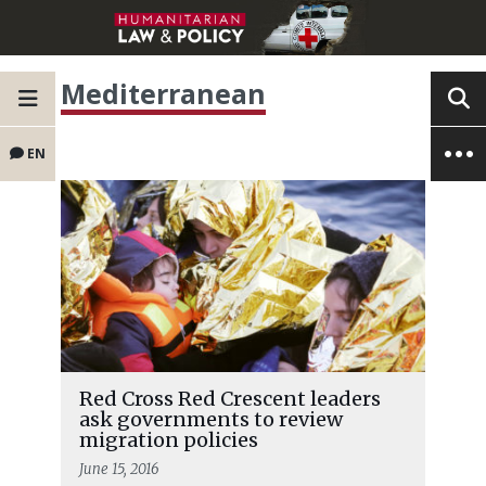
Mediterranean
EN
Red Cross Red Crescent leaders
ask governments to review
migration policies
June 15, 2016