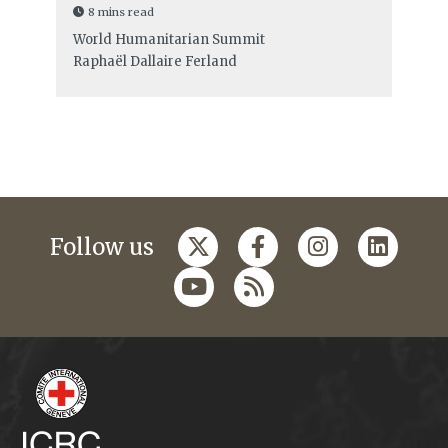
8 mins read
World Humanitarian Summit
Raphaël Dallaire Ferland
Follow us