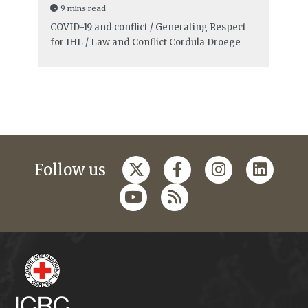
9 mins read
COVID-19 and conflict / Generating Respect
for IHL / Law and Conflict
Cordula Droege
Follow us