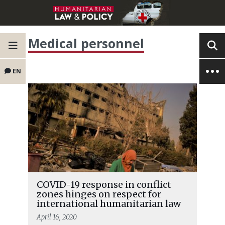
Medical personnel
EN
COVID-19 response in conflict
zones hinges on respect for
international humanitarian law
April 16, 2020