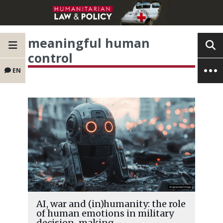
meaningful human
control
EN
AI, war and (in)humanity: the role
of human emotions in military
decision-making