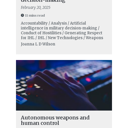
February 20, 2025
11 mins read
Accountability / Analysis / Artificial
intelligence in military decision-making /
Conduct of Hostilities / Generating Respect
for IHL / IHL / New Technologies / Weapons
Joanna L D Wilson
Autonomous weapons and
human control