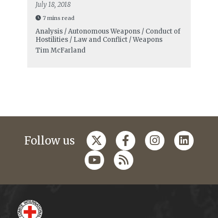
July 18, 2018
7 mins read
Analysis / Autonomous Weapons / Conduct of
Hostilities / Law and Conflict / Weapons
Tim McFarland
Follow us