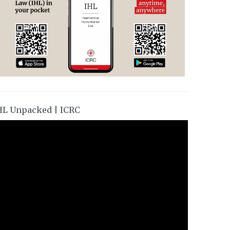
HL Unpacked | ICRC