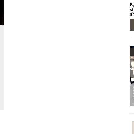
By
st
ab