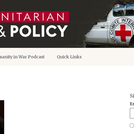
anity in War Podcast
Quick Links
S
E