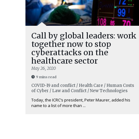
Call by global leaders: work
together now to stop
cyberattacks on the
healthcare sector
May 26, 2020
9 mins read
COVID-19 and conflict / Health Care / Human Costs
of Cyber / Law and Conflict / New Technologies
Today, the ICRC’s president, Peter Maurer, added his
name to a list of more than ...