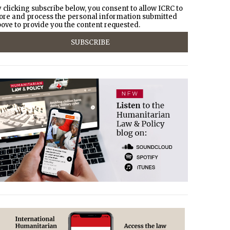
 clicking subscribe below, you consent to allow ICRC to
ore and process the personal information submitted
ove to provide you the content requested.