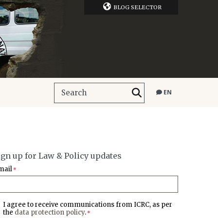
BLOG SELECTOR
EN
ign up for Law & Policy updates
mail
*
I agree to receive communications from ICRC, as per
the
data protection policy
.
*