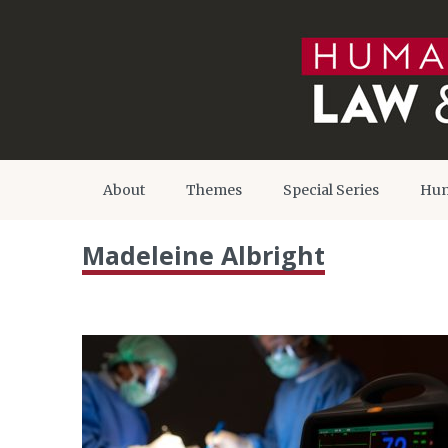
About
Themes
Special Series
Hum
Madeleine Albright