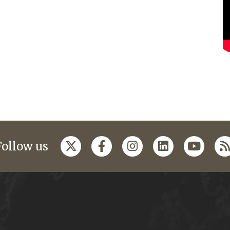
Follow us