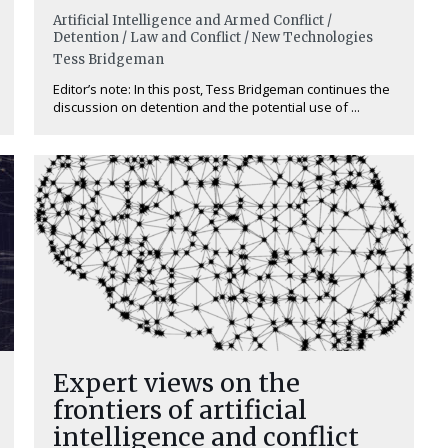
Artificial Intelligence and Armed Conflict /
Detention / Law and Conflict / New Technologies
Tess Bridgeman
Editor’s note: In this post, Tess Bridgeman continues the
discussion on detention and the potential use of ...
Expert views on the
frontiers of artificial
intelligence and conflict