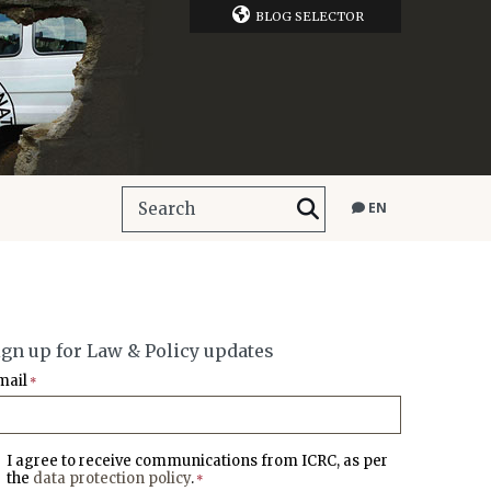
BLOG SELECTOR
EN
ign up for Law & Policy updates
mail
*
I agree to receive communications from ICRC, as per
the
data protection policy
.
*