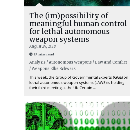
The (im)possibility of
meaningful human control
for lethal autonomous
weapon systems
August 29, 2018
13 mins read
Analysis / Autonomous Weapons / Law and Conflict
/ Weapons
Elke Schwarz
This week, the Group of Governmental Experts (GGE) on
lethal autonomous weapon systems (LAWS) is holding
their third meeting at the UN Certain ...