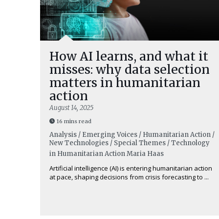
How AI learns, and what it
misses: why data selection
matters in humanitarian
action
August 14, 2025
16 mins read
Analysis / Emerging Voices / Humanitarian Action /
New Technologies / Special Themes / Technology
in Humanitarian Action
Maria Haas
Artificial intelligence (AI) is entering humanitarian action
at pace, shaping decisions from crisis forecasting to ...