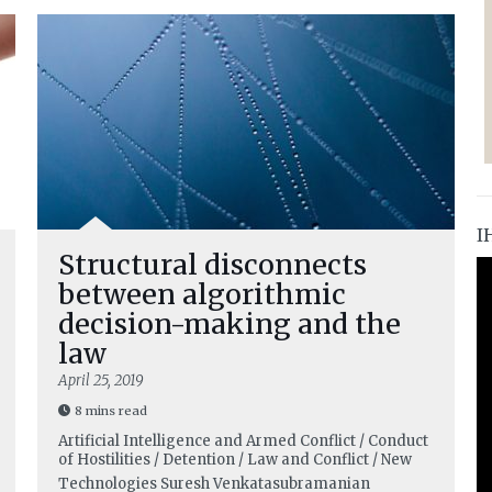
I
Structural disconnects
between algorithmic
decision-making and the
law
April 25, 2019
8 mins read
Artificial Intelligence and Armed Conflict / Conduct
of Hostilities / Detention / Law and Conflict / New
Technologies
Suresh Venkatasubramanian