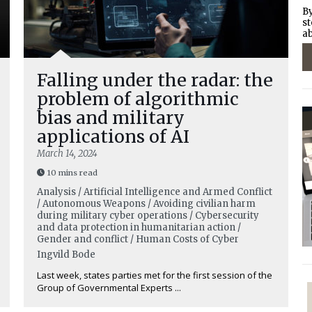
By
st
ab
Falling under the radar: the
problem of algorithmic
bias and military
applications of AI
March 14, 2024
10 mins read
Analysis / Artificial Intelligence and Armed Conflict
/ Autonomous Weapons / Avoiding civilian harm
during military cyber operations / Cybersecurity
and data protection in humanitarian action /
Gender and conflict / Human Costs of Cyber
Ingvild Bode
Last week, states parties met for the first session of the
Group of Governmental Experts ...