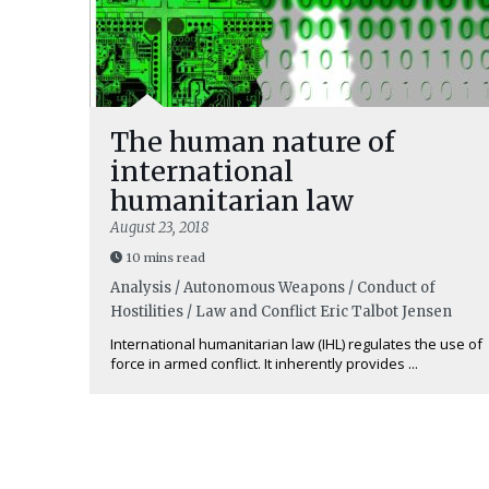
The human nature of
international
humanitarian law
August 23, 2018
10 mins read
Analysis / Autonomous Weapons / Conduct of
Hostilities / Law and Conflict
Eric Talbot Jensen
International humanitarian law (IHL) regulates the use of
force in armed conflict. It inherently provides ...