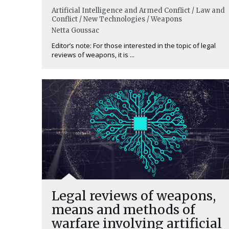
Artificial Intelligence and Armed Conflict / Law and
Conflict / New Technologies / Weapons
Netta Goussac
Editor’s note: For those interested in the topic of legal
reviews of weapons, it is ...
Legal reviews of weapons,
means and methods of
warfare involving artificial