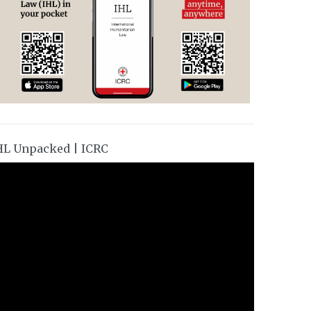
HL Unpacked | ICRC