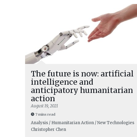
The future is now: artificial
intelligence and
anticipatory humanitarian
action
August 19, 2021
7 mins read
Analysis / Humanitarian Action / New Technologies
Christopher Chen