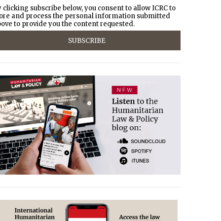
 clicking subscribe below, you consent to allow ICRC to
ore and process the personal information submitted
ove to provide you the content requested.