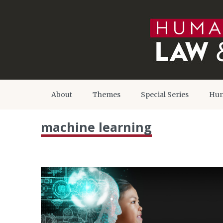
About
Themes
Special Series
Hum
machine learning