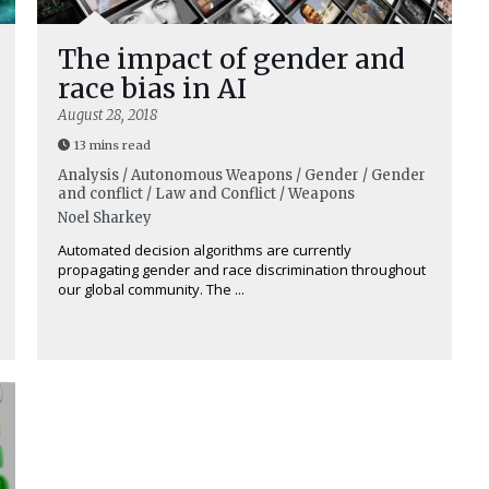
The impact of gender and
race bias in AI
August 28, 2018
13 mins read
Analysis / Autonomous Weapons / Gender / Gender
and conflict / Law and Conflict / Weapons
Noel Sharkey
Automated decision algorithms are currently
propagating gender and race discrimination throughout
our global community. The ...