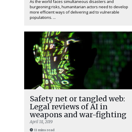
As the world faces simultaneous disasters and
burgeoning risks, humanitarian actors need to develop
more efficient ways of delivering aid to vulnerable
populations. ...
Safety net or tangled web:
Legal reviews of AI in
weapons and war-fighting
April 18, 2019
11 mins read