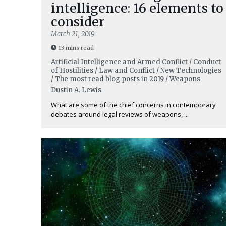
intelligence: 16 elements to
consider
March 21, 2019
13 mins read
Artificial Intelligence and Armed Conflict / Conduct
of Hostilities / Law and Conflict / New Technologies
/ The most read blog posts in 2019 / Weapons
Dustin A. Lewis
What are some of the chief concerns in contemporary
debates around legal reviews of weapons, ...