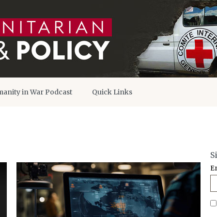
anity in War Podcast
Quick Links
S
E