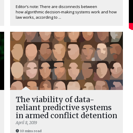
Editor’s note: There are disconnects between
how algorithmic decision-making systems work and how
law works, according to ...
The viability of data-
reliant predictive systems
in armed conflict detention
April 8, 2019
10 mins read