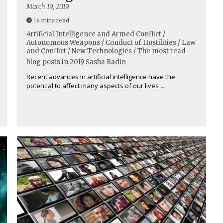
March 19, 2019
16 mins read
Artificial Intelligence and Armed Conflict /
Autonomous Weapons / Conduct of Hostilities / Law
and Conflict / New Technologies / The most read
blog posts in 2019
Sasha Radin
Recent advances in artificial intelligence have the
potential to affect many aspects of our lives ...