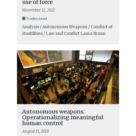
use of force
November 11, 2021
9 mins read
Analysis / Autonomous Weapons / Conduct of
Hostilities / Law and Conflict
Laura Bruun
Autonomous weapons:
Operationalizing meaningful
human control
August 15, 2018