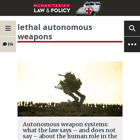
lethal autonomous
weapons
EN
Autonomous weapon systems:
what the law says – and does not
say – about the human role in the