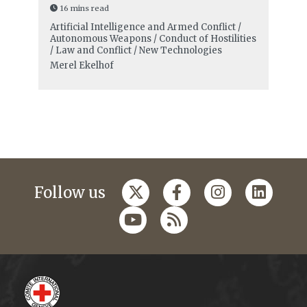
16 mins read
Artificial Intelligence and Armed Conflict /
Autonomous Weapons / Conduct of Hostilities
/ Law and Conflict / New Technologies
Merel Ekelhof
Follow us