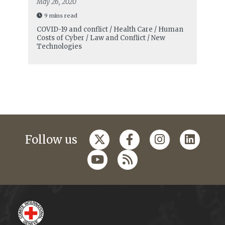
May 26, 2020
9 mins read
COVID-19 and conflict / Health Care / Human
Costs of Cyber / Law and Conflict / New
Technologies
Follow us