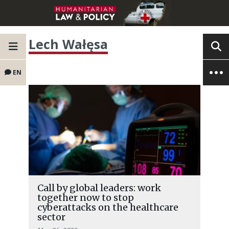
Lech Wałęsa
EN
Call by global leaders: work
together now to stop
cyberattacks on the healthcare
sector