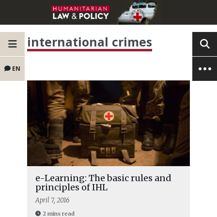
international crimes
EN
e-Learning: The basic rules and
principles of IHL
April 7, 2016
2 mins read