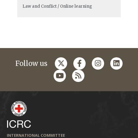
Law and Conflict / Online learning
Follow us
INTERNATIONAL COMMITTEE