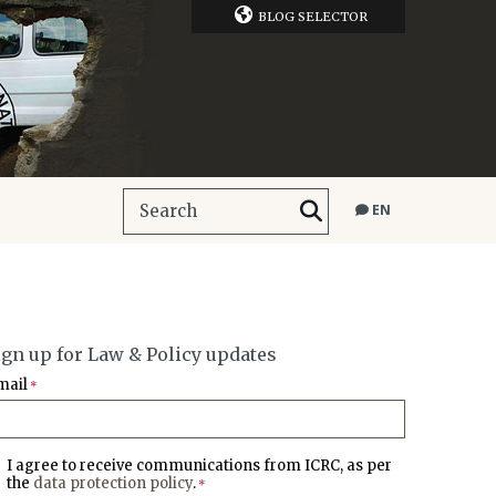
BLOG SELECTOR
EN
ign up for Law & Policy updates
mail
*
I agree to receive communications from ICRC, as per
the
data protection policy
.
*