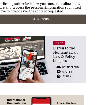
 clicking subscribe below, you consent to allow ICRC to
ore and process the personal information submitted
ove to provide you the content requested.