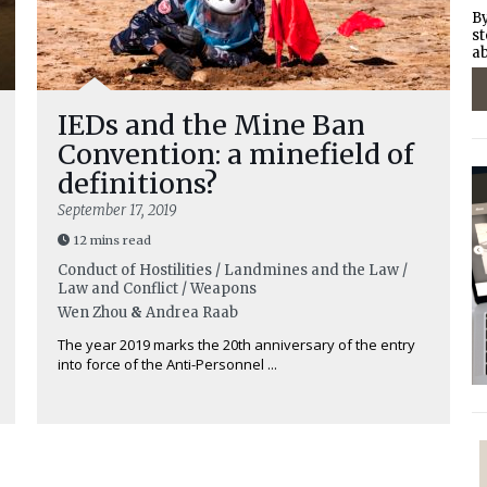
By
st
ab
IEDs and the Mine Ban
Convention: a minefield of
definitions?
September 17, 2019
12 mins read
Conduct of Hostilities / Landmines and the Law /
Law and Conflict / Weapons
Wen Zhou
&
Andrea Raab
The year 2019 marks the 20th anniversary of the entry
into force of the Anti-Personnel ...