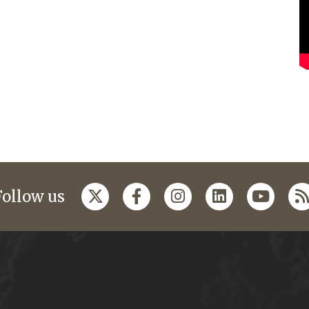
Follow us