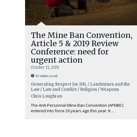
The Mine Ban Convention,
Article 5 & 2019 Review
Conference: need for
urgent action
October 15, 2019
10 mins read
Generating Respect for IHL / Landmines and the
Law / Law and Conflict / Religion / Weapons
Chris Loughran
The Anti-Personnel Mine Ban Convention (APMBC)
entered into force 20 years ago this year. It ...