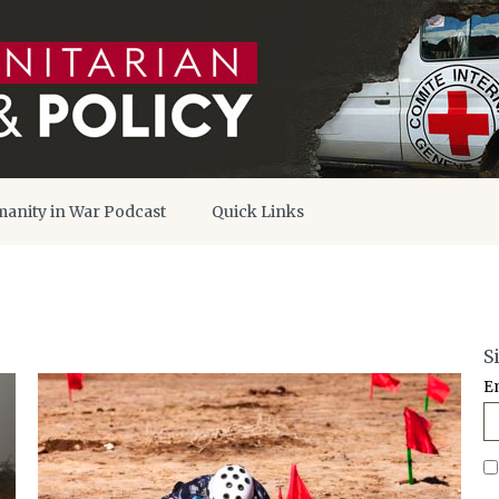
anity in War Podcast
Quick Links
S
E