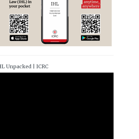
HL Unpacked | ICRC