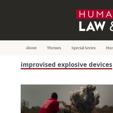
About
Themes
Special Series
Hum
improvised explosive devices