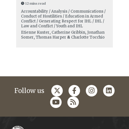
12 mins read
Accountability / Analysis / Communications /
Conduct of Hostilities / Education in Armed
Conflict / Generating Respect for IHL / IHL /
Law and Conflict / Youth and IHL
Etienne Kuster
,
Catherine Gribbin
,
Jonathan
Somer
,
Thomas Harper
&
Charlotte Tocchio
Follow us