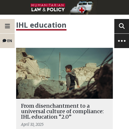
IHL education
EN
From disenchantment to a
universal culture of compliance:
IHL education “2.0”
April 10, 2025