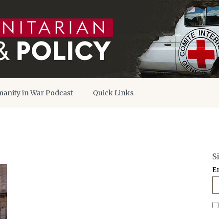
anity in War Podcast
Quick Links
S
E