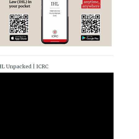
HL Unpacked | ICRC