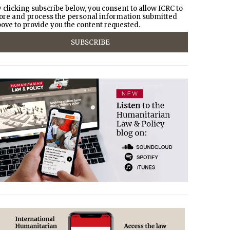
 clicking subscribe below, you consent to allow ICRC to
ore and process the personal information submitted
ove to provide you the content requested.