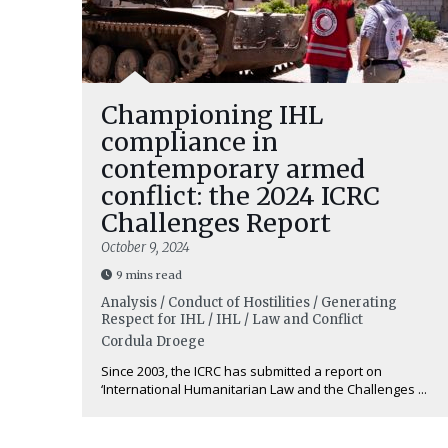
Championing IHL
compliance in
contemporary armed
conflict: the 2024 ICRC
Challenges Report
October 9, 2024
9 mins read
Analysis / Conduct of Hostilities / Generating
Respect for IHL / IHL / Law and Conflict
Cordula Droege
Since 2003, the ICRC has submitted a report on
‘International Humanitarian Law and the Challenges ...