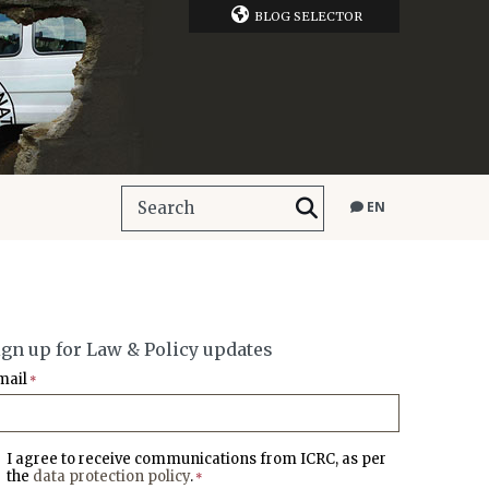
BLOG SELECTOR
EN
ign up for Law & Policy updates
mail
*
I agree to receive communications from ICRC, as per
the
data protection policy
.
*