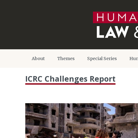
About
Themes
Special Series
Hum
ICRC Challenges Report