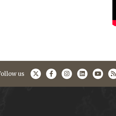
Follow us