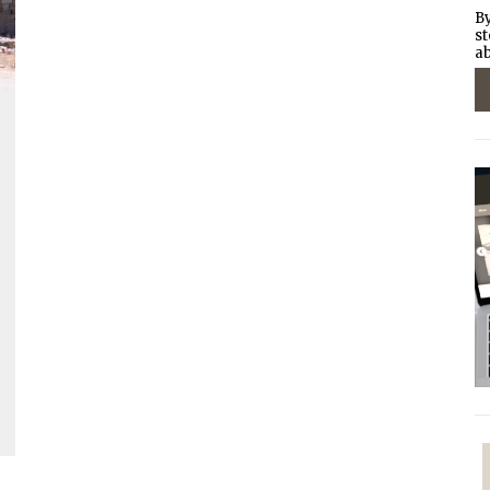
By
st
ab