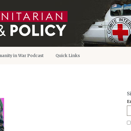
anity in War Podcast
Quick Links
S
E