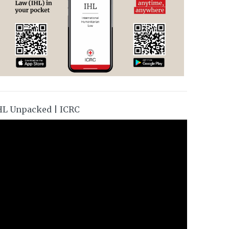
HL Unpacked | ICRC