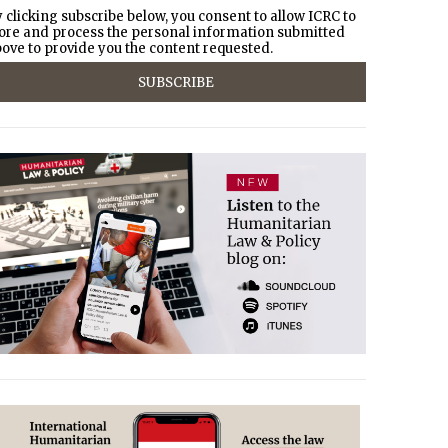
 clicking subscribe below, you consent to allow ICRC to
ore and process the personal information submitted
ove to provide you the content requested.