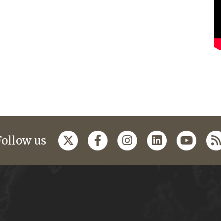
Follow us