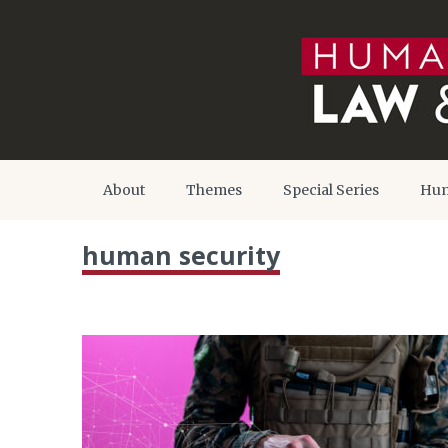
About
Themes
Special Series
Hum
human security