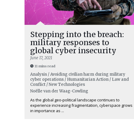
Stepping into the breach:
military responses to
global cyber insecurity
June 17, 2021
11 mins read
Analysis / Avoiding civilian harm during military
cyber operations / Humanitarian Action / Law and
Conflict / New Technologies
Noëlle van der Waag-Cowling
As the global geo-political landscape continues to
experience increasing fragmentation, cyberspace grows
in importance as ...