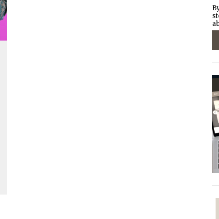
By
st
ab