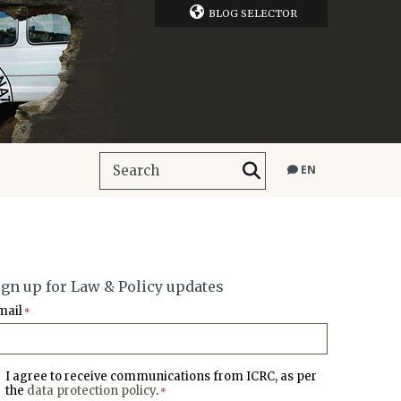
BLOG SELECTOR
EN
ign up for Law & Policy updates
mail
*
I agree to receive communications from ICRC, as per
the
data protection policy
.
*